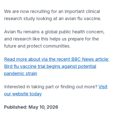
We are now recruiting for an important clinical
research study looking at an avian flu vaccine.
Avian flu remains a global public health concern,
and research like this helps us prepare for the
future and protect communities.
Read more about via the recent BBC News article:
Bird flu vaccine trial begins against potential
pandemic strain
Interested in taking part or finding out more?
Visit
our website today
Published: May 10, 2026