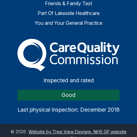
Friends & Family Test
Part Of Lakeside Healthcare
You and Your General Practice
The Care Quality Commiss
Inspected and rated
Good
Last physical inspection: December 2018
©
2026
Website by Tree View Designs, NHS GP website