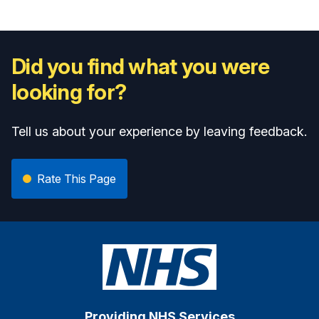
Did you find what you were
looking for?
Tell us about your experience by leaving feedback.
Rate This Page
Providing NHS Services