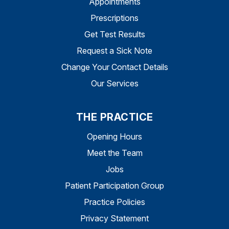
Appointments
Prescriptions
Get Test Results
Request a Sick Note
Change Your Contact Details
Our Services
THE PRACTICE
Opening Hours
Meet the Team
Jobs
Patient Participation Group
Practice Policies
Privacy Statement