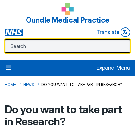
Oundle Medical Practice
Translate
Expand Menu
HOME
NEWS
DO YOU WANT TO TAKE PART IN RESEARCH?
Do you want to take part
in Research?