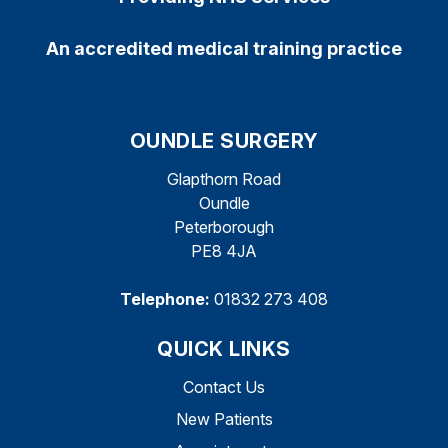
An accredited medical training practice
OUNDLE SURGERY
Glapthorn Road
Oundle
Peterborough
PE8 4JA
Telephone:
01832 273 408
QUICK LINKS
Contact Us
New Patients