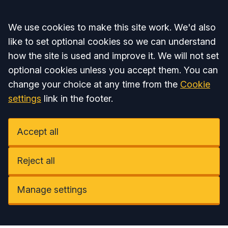
Accept all
We use cookies to make this site work. We'd also
like to set optional cookies so we can understand
how the site is used and improve it. We will not set
optional cookies unless you accept them. You can
change your choice at any time from the
Cookie
settings
link in the footer.
Accept all
Reject all
Manage settings