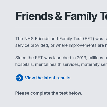
Friends & Family T
The NHS Friends and Family Test (FFT) was cr
service provided, or where improvements are n
Since the FFT was launched in 2013, millions 
hospitals, mental health services, maternity se
View the latest results
Please complete the test below.