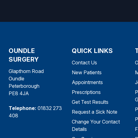
OUNDLE
QUICK LINKS
SURGERY
Contact Us
O
Glapthorn Road
New Patients
M
Oundle
Appointments
J
Peterborough
Prescriptions
P
PE8 4JA
G
Get Test Results
Telephone:
01832 273
P
Request a Sick Note
408
P
Change Your Contact
Details
F