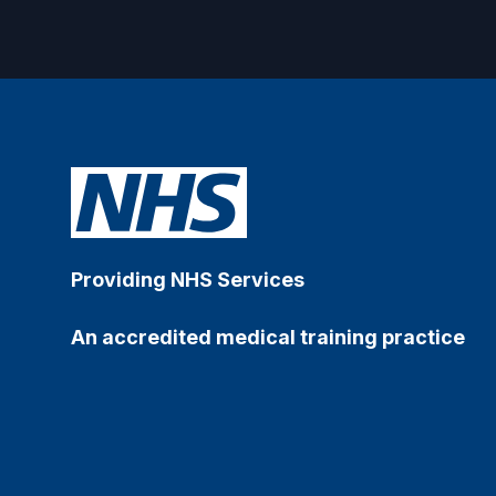
Providing NHS Services
An accredited medical training practice