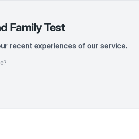
d Family Test
our recent experiences of our service.
ce?