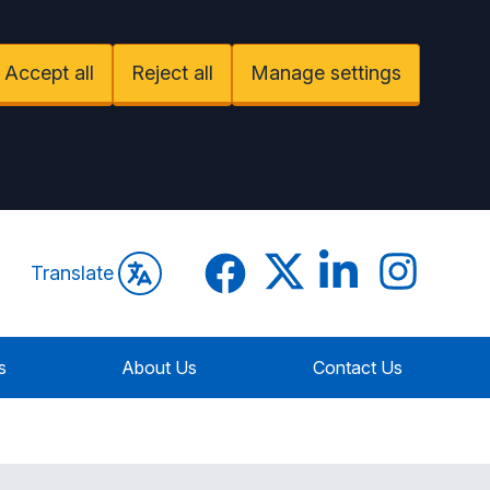
Accept all
Reject all
Manage settings
Facebook
Twitter
LinkedIn
Instagram
Translate
s
About Us
Contact Us