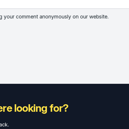
hing your comment anonymously on our website.
re looking for?
ack.