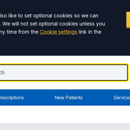
so like to set optional cookies so we can
. We will not set optional cookies unless you
ny time from the
Cookie settings
link in the
rescriptions
New Patients
Service