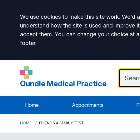
Accept all
We use cookies to make this site work. We'd al
understand how the site is used and improve it
accept them. You can change your choice at a
footer.
Oundle Medical Practice
Home
Appointments
P
HOME
FRIENDS & FAMILY TEST