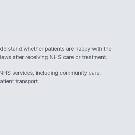
derstand whether patients are happy with the
ews after receiving NHS care or treatment.
 NHS services, including community care,
tient transport.