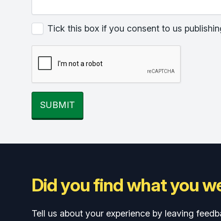
Tick this box if you consent to us publis
SUBMIT
Did you find what you we
Tell us about your experience by leaving feedb