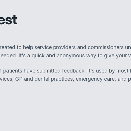
est
eated to help service providers and commissioners un
eeded. It's a quick and anonymous way to give your vi
of patients have submitted feedback. It's used by most
rvices, GP and dental practices, emergency care, and pa