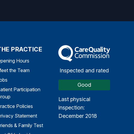
THE PRACTICE
The Care Quality Commission
pening Hours
Inspected and rated
eet the Team
obs
Good
atient Participation
roup
Last physical
ractice Policies
inspection:
December 2018
rivacy Statement
riends & Family Test