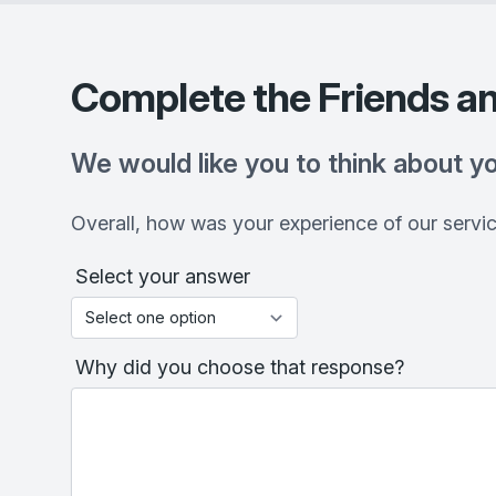
Complete the Friends an
We would like you to think about y
Overall, how was your experience of our servi
Select your answer
Why did you choose that response?