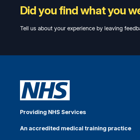
Did you find what you we
Tell us about your experience by leaving feedb
Providing NHS Services
An accredited medical training practice