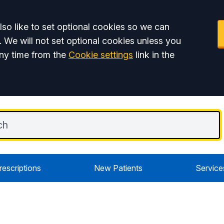
so like to set optional cookies so we can
. We will not set optional cookies unless you
ny time from the
Cookie settings
link in the
rescriptions
New Patients
Service