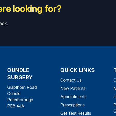
re looking for?
ack.
OUNDLE
QUICK LINKS
SURGERY
Contact Us
O
Glapthorn Road
New Patients
M
Oundle
Appointments
J
Peterborough
Prescriptions
P
PE8 4JA
G
Get Test Results