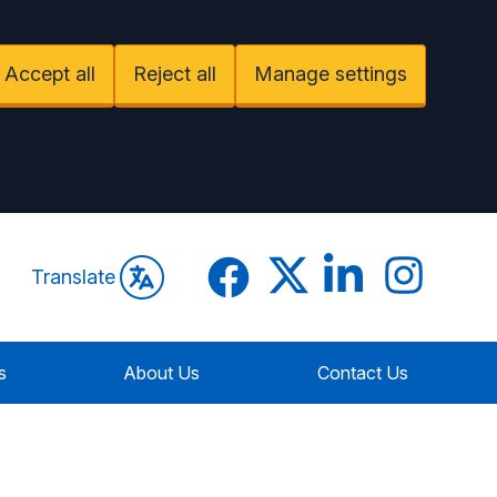
Accept all
Reject all
Manage settings
Facebook
Twitter
LinkedIn
Instagram
Translate
s
About Us
Contact Us