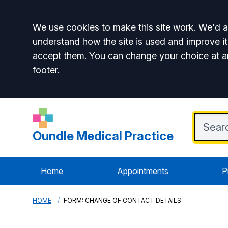
Accept all
We use cookies to make this site work. We'd al
understand how the site is used and improve it
accept them. You can change your choice at a
footer.
Oundle Medical Practice
Home
Appointments
P
HOME
FORM: CHANGE OF CONTACT DETAILS