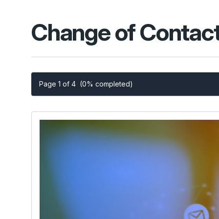
Change of Contact
Page 1 of 4
(0% completed)