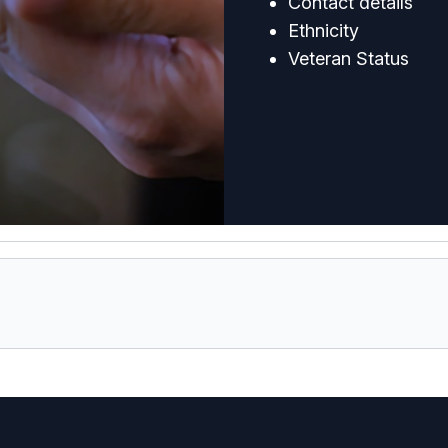
Contact details
Ethnicity
Veteran Status