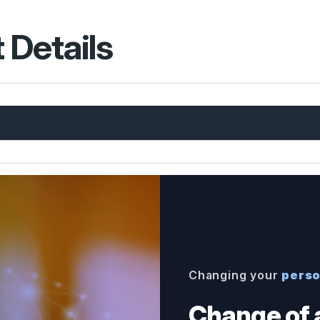
 Details
Changing your
perso
Change of 