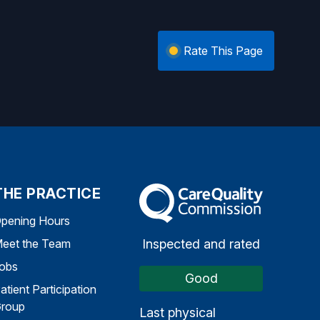
Rate This Page
THE PRACTICE
The Care Quality Commission
pening Hours
Inspected and rated
eet the Team
obs
Good
atient Participation
roup
Last physical