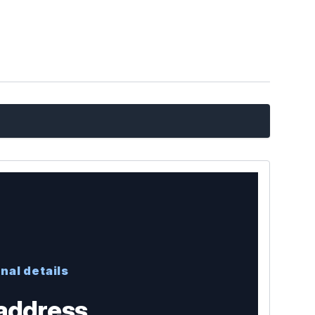
nal details
address