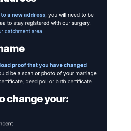
to a new address
, you will need to be
ea to stay registered with our surgery.
ur catchment area
 name
load proof that you have changed
ould be a scan or photo of your marriage
certificate, deed poll or birth certificate.
o change your:
ncent