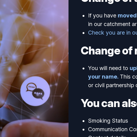
If you have
moved 
in our catchment ar
Check you are in o
Change of
You will need to
up
your name.
This c
or civil partnership 
You can als
Smoking Status
Communication Co