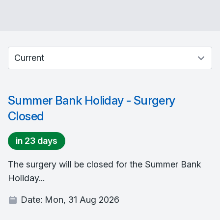
Select between current and past events
Summer Bank Holiday - Surgery
Closed
in 23 days
The surgery will be closed for the Summer Bank
Holiday...
Date:
Mon, 31 Aug 2026