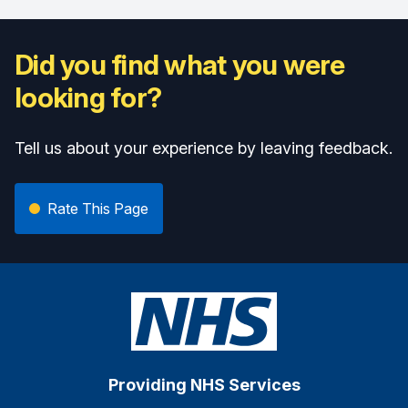
Did you find what you were
looking for?
Tell us about your experience by leaving feedback.
Rate This Page
Providing NHS Services