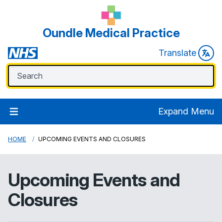
Oundle Medical Practice
Translate
Expand Menu
HOME
UPCOMING EVENTS AND CLOSURES
Upcoming Events and
Closures