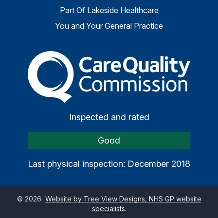
Part Of Lakeside Healthcare
You and Your General Practice
The Care Quality Commiss
Inspected and rated
Good
Last physical inspection: December 2018
©
2026
Website by Tree View Designs, NHS GP website
specialists.