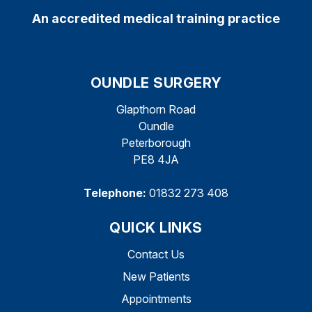
An accredited medical training practice
OUNDLE SURGERY
Glapthorn Road
Oundle
Peterborough
PE8 4JA
Telephone:
01832 273 408
QUICK LINKS
Contact Us
New Patients
Appointments