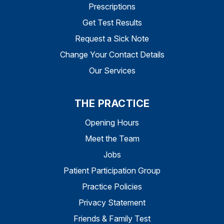
Prescriptions
Get Test Results
Request a Sick Note
Change Your Contact Details
Our Services
THE PRACTICE
Opening Hours
Meet the Team
Jobs
Patient Participation Group
Practice Policies
Privacy Statement
Friends & Family Test