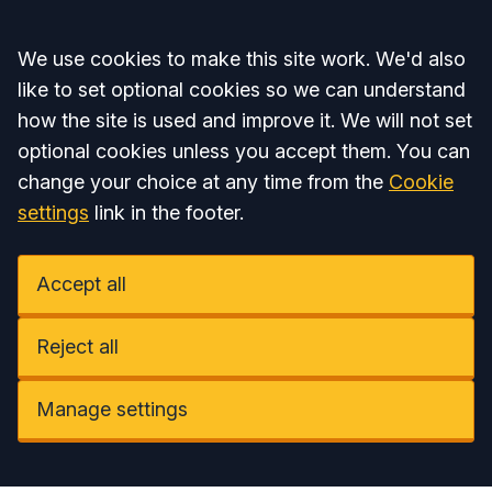
Accept all
We use cookies to make this site work. We'd also
like to set optional cookies so we can understand
how the site is used and improve it. We will not set
optional cookies unless you accept them. You can
change your choice at any time from the
Cookie
settings
link in the footer.
Accept all
Reject all
Manage settings